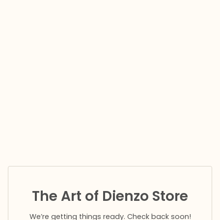
The Art of Dienzo Store
We’re getting things ready. Check back soon!