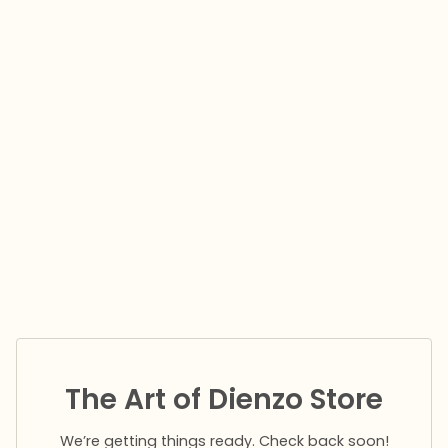
The Art of Dienzo Store
We’re getting things ready. Check back soon!